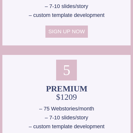
– 7-10 slides/story
– custom template development
SIGN UP NOW
5
PREMIUM
$1209
– 75 Webstories/month
– 7-10 slides/story
– custom template development