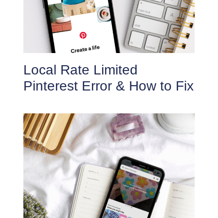
Local Rate Limited
Pinterest Error & How to Fix