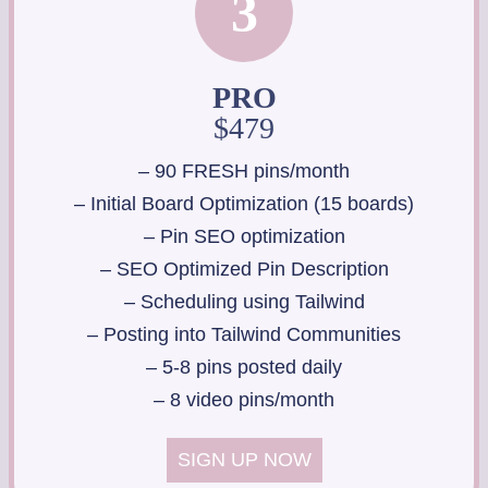
3
PRO
$479
– 90 FRESH pins/month
– Initial Board Optimization (15 boards)
– Pin SEO optimization
– SEO Optimized Pin Description
– Scheduling using Tailwind
– Posting into Tailwind Communities
– 5-8 pins posted daily
– 8 video pins/month
SIGN UP NOW