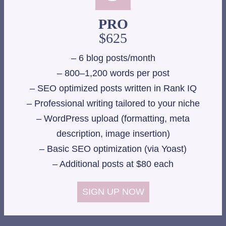
PRO
$625
– 6 blog posts/month
– 800–1,200 words per post
– SEO optimized posts written in Rank IQ
– Professional writing tailored to your niche
– WordPress upload (formatting, meta
description, image insertion)
– Basic SEO optimization (via Yoast)
– Additional posts at $80 each
SIGN UP NOW