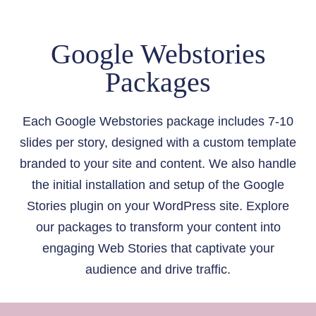
J
U
E
P
Google Webstories
C
T
T
I
Packages
S
M
E
T
Each Google Webstories package includes 7-10
O
slides per story, designed with a custom template
G
branded to your site and content. We also handle
R
the initial installation and setup of the Google
O
W
Stories plugin on your WordPress site. Explore
M
our packages to transform your content into
Y
engaging Web Stories that captivate your
S
audience and drive traffic.
O
U
R