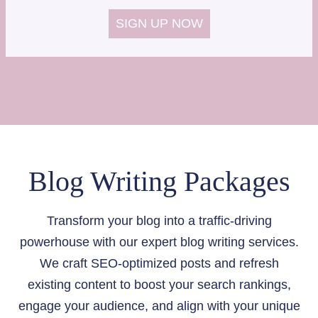
SIGN UP NOW
Blog Writing Packages
Transform your blog into a traffic-driving
powerhouse with our expert blog writing services.
We craft SEO-optimized posts and refresh
existing content to boost your search rankings,
engage your audience, and align with your unique