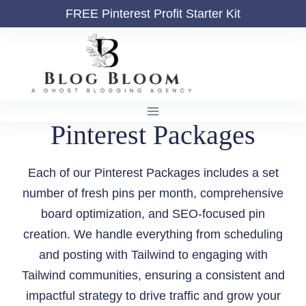
Skip
FREE
Pinterest Profit Starter Kit
to
content
Pinterest Packages
Each of our Pinterest Packages includes a set
number of fresh pins per month, comprehensive
board optimization, and SEO-focused pin
creation. We handle everything from scheduling
and posting with Tailwind to engaging with
Tailwind communities, ensuring a consistent and
impactful strategy to drive traffic and grow your