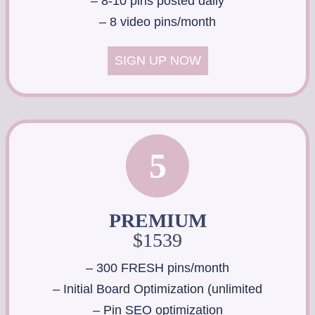
– 8-10 pins posted daily
– 8 video pins/month
SIGN UP NOW
5
PREMIUM
$1539
– 300 FRESH pins/month
– Initial Board Optimization (unlimited
– Pin SEO optimization