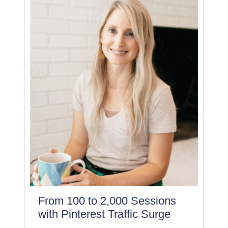
From 100 to 2,000 Sessions
with Pinterest Traffic Surge