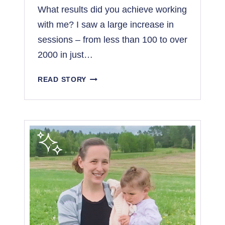
What results did you achieve working
with me? I saw a large increase in
sessions – from less than 100 to over
2000 in just…
F
READ STORY
R
O
M
1
0
0
T
O
2
,
0
0