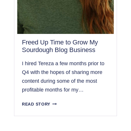
I
L
E
I
F
O
Freed Up Time to Grow My
C
Sourdough Blog Business
U
S
I hired Tereza a few months prior to
O
Q4 with the hopes of sharing more
N
content during some of the most
O
T
profitable months for my…
H
E
F
READ STORY
R
R
P
E
R
E
O
D