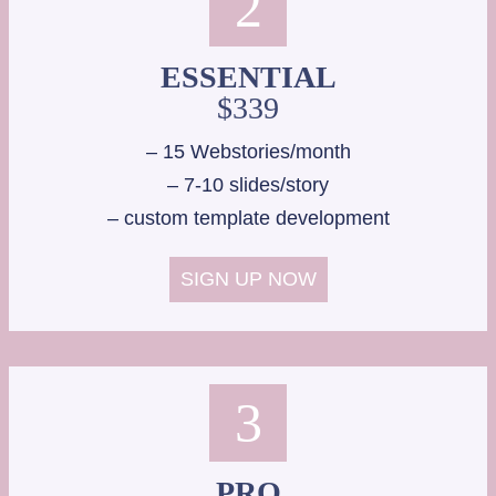
2
ESSENTIAL
$339
– 15 Webstories/month
– 7-10 slides/story
– custom template development
SIGN UP NOW
3
PRO