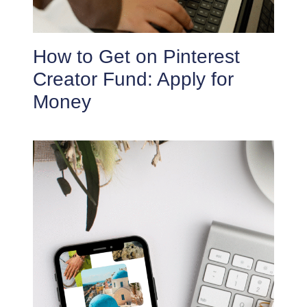
How to Get on Pinterest
Creator Fund: Apply for
Money