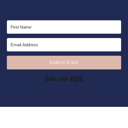
SUBSCRIBE
Built with Kit