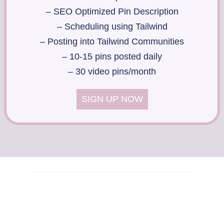
– SEO Optimized Pin Description
– Scheduling using Tailwind
– Posting into Tailwind Communities
– 10-15 pins posted daily
– 30 video pins/month
SIGN UP NOW