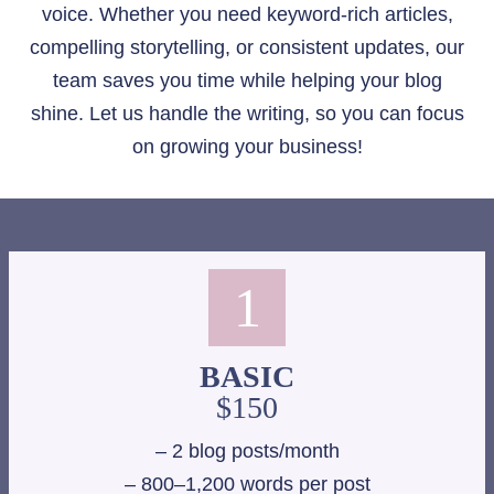
voice. Whether you need keyword-rich articles,
compelling storytelling, or consistent updates, our
team saves you time while helping your blog
shine. Let us handle the writing, so you can focus
on growing your business!
1
BASIC
$150
– 2 blog posts/month
– 800–1,200 words per post