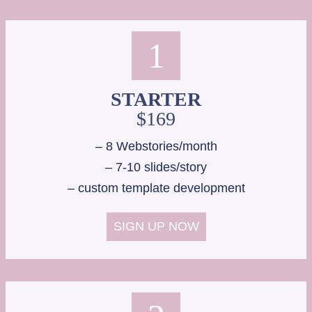
D
O
U
1
G
H
B
STARTER
L
$169
O
G
– 8 Webstories/month
B
– 7-10 slides/story
U
– custom template development
S
I
N
SIGN UP NOW
E
S
S