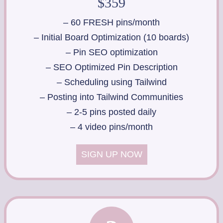
$359
– 60 FRESH pins/month
– Initial Board Optimization (10 boards)
– Pin SEO optimization
– SEO Optimized Pin Description
– Scheduling using Tailwind
– Posting into Tailwind Communities
– 2-5 pins posted daily
– 4 video pins/month
SIGN UP NOW