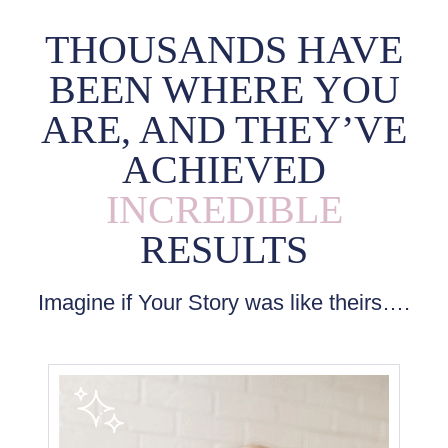
THOUSANDS HAVE
BEEN WHERE YOU
ARE, AND THEY’VE
ACHIEVED
INCREDIBLE
RESULTS
Imagine if Your Story was like theirs….