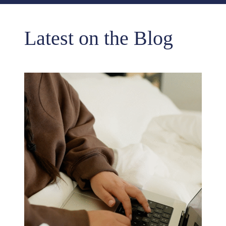
Latest on the Blog