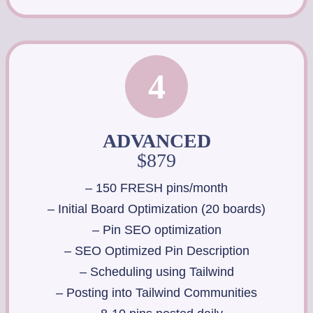
4
ADVANCED
$879
– 150 FRESH pins/month
– Initial Board Optimization (20 boards)
– Pin SEO optimization
– SEO Optimized Pin Description
– Scheduling using Tailwind
– Posting into Tailwind Communities