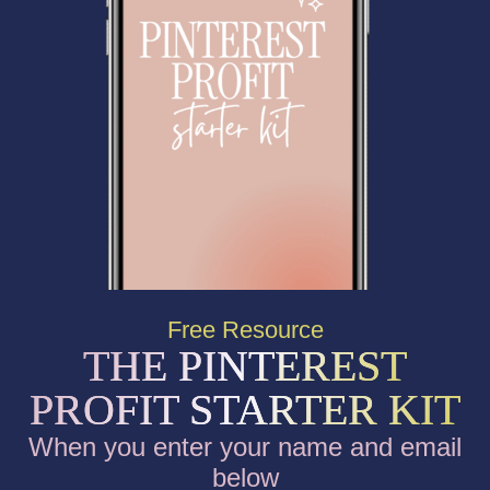
Free Resource
THE PINTEREST
PROFIT STARTER KIT
When you enter your name and email
below