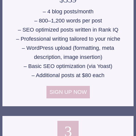
– 4 blog posts/month
– 800–1,200 words per post
– SEO optimized posts written in Rank IQ
– Professional writing tailored to your niche
– WordPress upload (formatting, meta
description, image insertion)
– Basic SEO optimization (via Yoast)
– Additional posts at $80 each
SIGN UP NOW
3