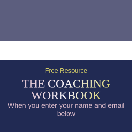
Free Resource
THE COACHING
WORKBOOK
When you enter your name and email
below