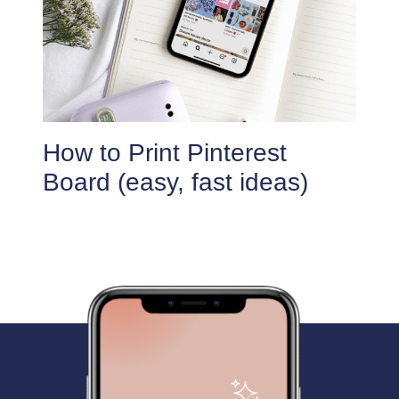
How to Print Pinterest
Board (easy, fast ideas)