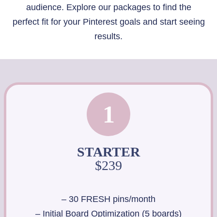
audience. Explore our packages to find the
perfect fit for your Pinterest goals and start seeing
results.
1
STARTER
$239
– 30 FRESH pins/month
– Initial Board Optimization (5 boards)