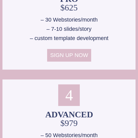
$625
– 30 Webstories/month
– 7-10 slides/story
– custom template development
SIGN UP NOW
4
ADVANCED
$979
– 50 Webstories/month