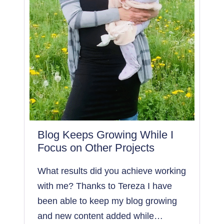
0
S
E
S
S
I
O
N
S
W
I
Blog Keeps Growing While I
T
Focus on Other Projects
H
P
What results did you achieve working
I
with me? Thanks to Tereza I have
N
been able to keep my blog growing
T
E
and new content added while…