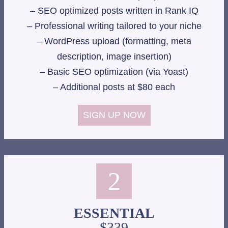
– SEO optimized posts written in Rank IQ
– Professional writing tailored to your niche
– WordPress upload (formatting, meta
description, image insertion)
– Basic SEO optimization (via Yoast)
– Additional posts at $80 each
SIGN UP NOW
2
ESSENTIAL
$339