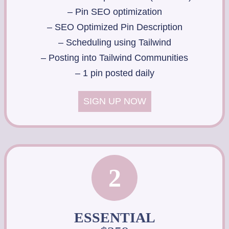
– Pin SEO optimization
– SEO Optimized Pin Description
– Scheduling using Tailwind
– Posting into Tailwind Communities
– 1 pin posted daily
SIGN UP NOW
2
ESSENTIAL